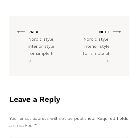
PREV
NEXT
Nordic style,
Nordic style,
interior style
interior style
for simple lif
for simple lif
e
e
Leave a Reply
Your email address will not be published.
Required fields
are marked
*