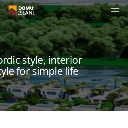
rdic style, interior
tyle for simple life
HOME
ABOUT US
PROPERTIES
CONTACT