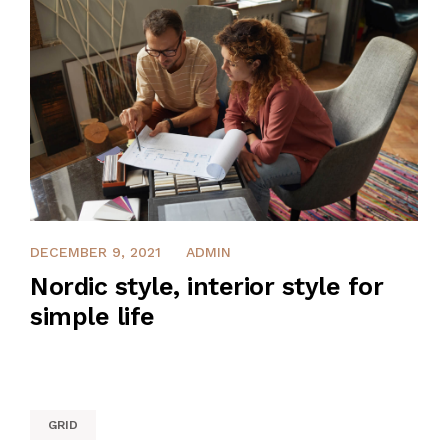
INVESTMENT
DECEMBER 9, 2021
ADMIN
Nordic style, interior style for
simple life
GRID