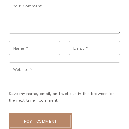
Name
*
Email
*
Website
Save my name, email, and website in this browser for
the next time I comment.
POST COMMENT