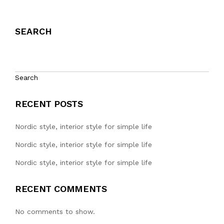
SEARCH
Search
RECENT POSTS
Nordic style, interior style for simple life
Nordic style, interior style for simple life
Nordic style, interior style for simple life
RECENT COMMENTS
No comments to show.